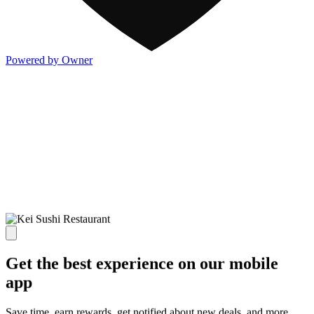
Powered by Owner
Get the best experience on our mobile
app
Save time, earn rewards, get notified about new deals, and more