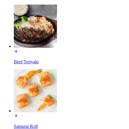
Beef Teriyaki
Samurai Roll