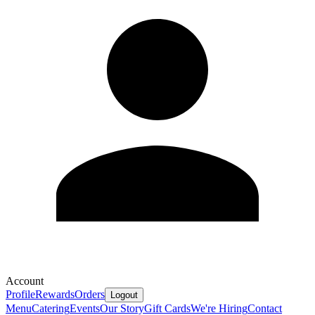
Account
Profile
Rewards
Orders
Logout
Menu
Catering
Events
Our Story
Gift Cards
We're Hiring
Contact