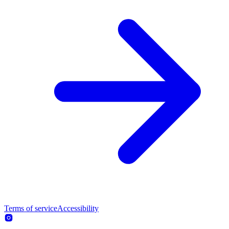
Terms of service
Accessibility