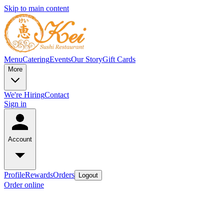
Skip to main content
Menu
Catering
Events
Our Story
Gift Cards
More
We're Hiring
Contact
Sign in
Account
Profile
Rewards
Orders
Logout
Order online