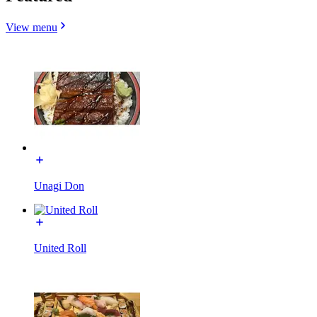
View menu
Unagi Don
United Roll