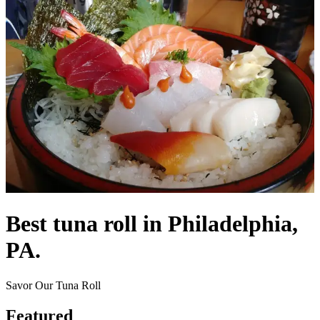
Best tuna roll in Philadelphia,
PA.
Savor Our Tuna Roll
Featured