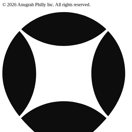
© 2026 Anugrah Philly Inc. All rights reserved.