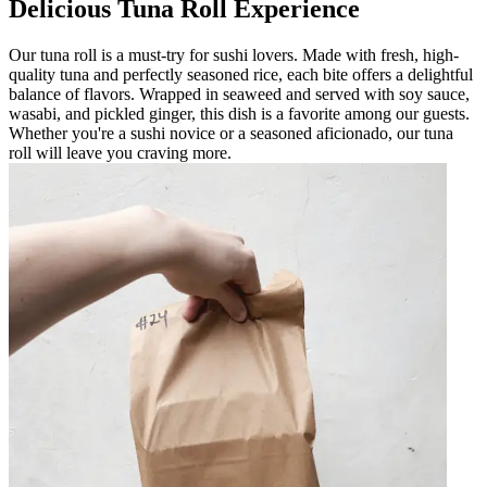
Delicious Tuna Roll Experience
Our tuna roll is a must-try for sushi lovers. Made with fresh, high-
quality tuna and perfectly seasoned rice, each bite offers a delightful
balance of flavors. Wrapped in seaweed and served with soy sauce,
wasabi, and pickled ginger, this dish is a favorite among our guests.
Whether you're a sushi novice or a seasoned aficionado, our tuna
roll will leave you craving more.