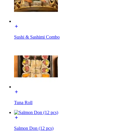
Sushi & Sashimi Combo
Tuna Roll
Salmon Don (12 pcs)