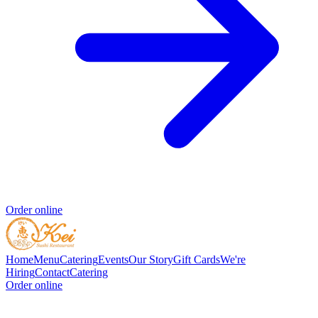
Order online
Home
Menu
Catering
Events
Our Story
Gift Cards
We're
Hiring
Contact
Catering
Order online