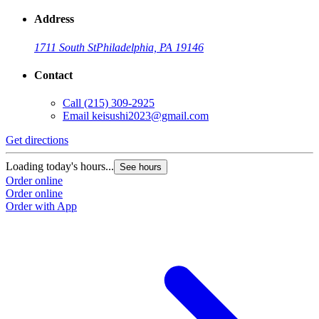
Address
1711 South St
Philadelphia, PA 19146
Contact
Call
(215) 309-2925
Email
keisushi2023@gmail.com
Get directions
Loading today's hours...
See hours
Order online
Order online
Order with App