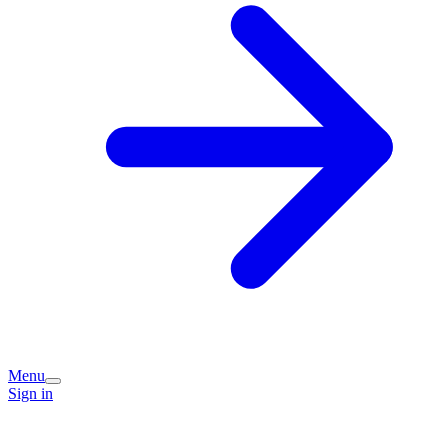
Menu
Sign in