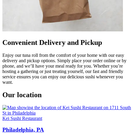
Convenient Delivery and Pickup
Enjoy our tuna roll from the comfort of your home with our easy
delivery and pickup options. Simply place your order online or by
phone, and we’ll have your meal ready for you. Whether you’re
hosting a gathering or just treating yourself, our fast and friendly
service ensures you can enjoy our delicious sushi whenever you
want.
Our location
Kei Sushi Restaurant
Philadelphia, PA