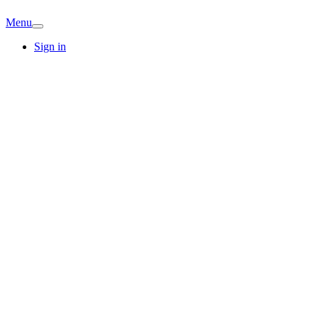
Menu
Sign in