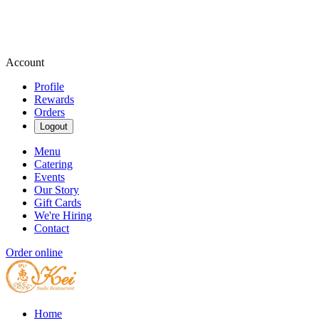
Account
Profile
Rewards
Orders
Logout
Menu
Catering
Events
Our Story
Gift Cards
We're Hiring
Contact
Order online
Home