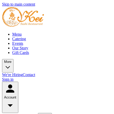
Skip to main content
Menu
Catering
Events
Our Story
Gift Cards
More
We're Hiring
Contact
Sign in
Account