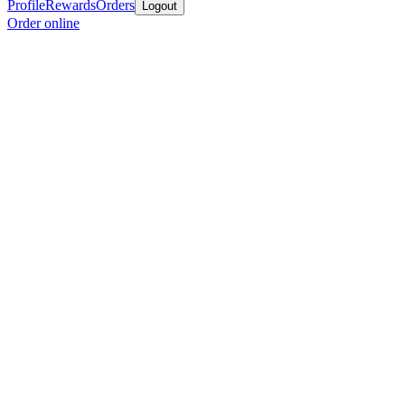
Profile
Rewards
Orders
Logout
Order online