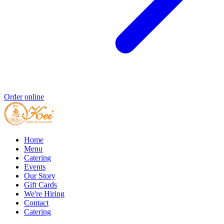
Order online
Home
Menu
Catering
Events
Our Story
Gift Cards
We're Hiring
Contact
Catering