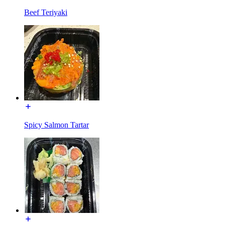
Beef Teriyaki
Spicy Salmon Tartar