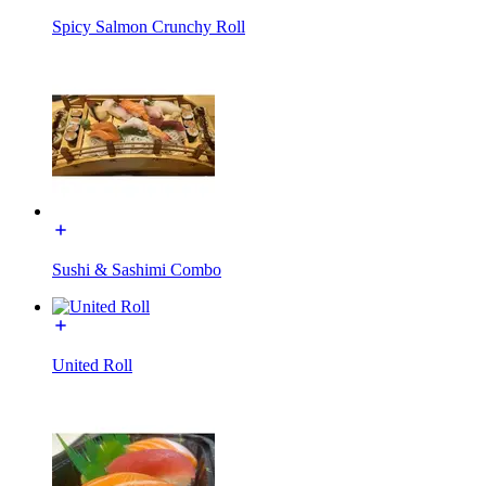
Spicy Salmon Crunchy Roll
Sushi & Sashimi Combo
United Roll