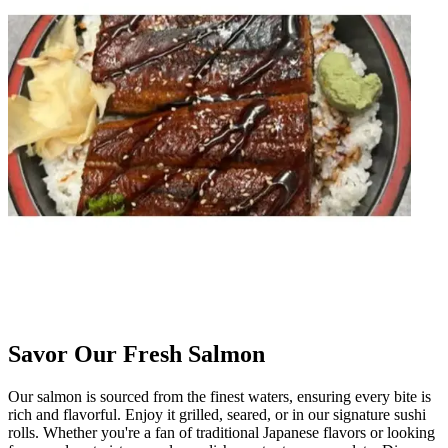
Savor Our Fresh Salmon
Our salmon is sourced from the finest waters, ensuring every bite is
rich and flavorful. Enjoy it grilled, seared, or in our signature sushi
rolls. Whether you're a fan of traditional Japanese flavors or looking