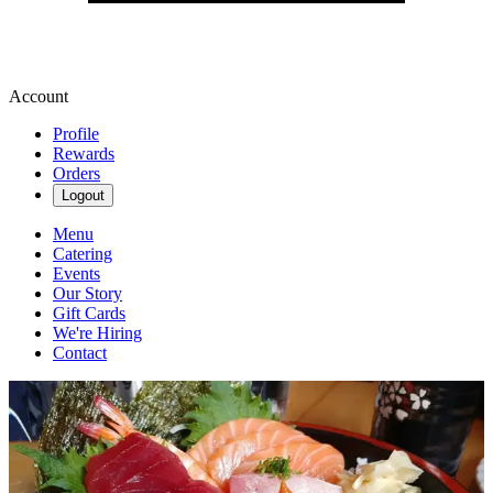
Account
Profile
Rewards
Orders
Logout
Menu
Catering
Events
Our Story
Gift Cards
We're Hiring
Contact