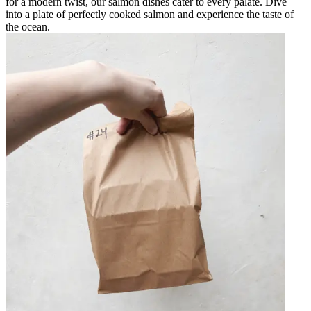
for a modern twist, our salmon dishes cater to every palate. Dive
into a plate of perfectly cooked salmon and experience the taste of
the ocean.