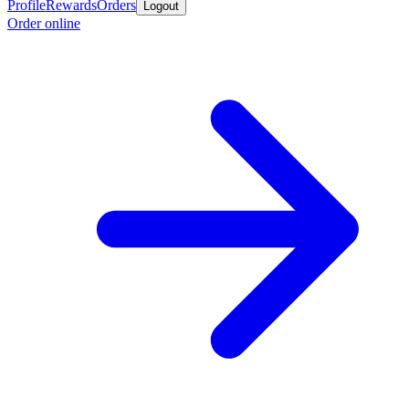
Profile
Rewards
Orders
Logout
Order online