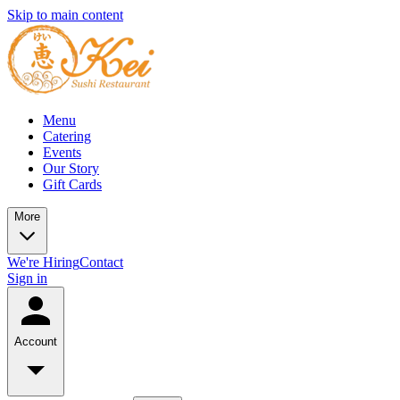
Skip to main content
Menu
Catering
Events
Our Story
Gift Cards
More
We're Hiring
Contact
Sign in
Account