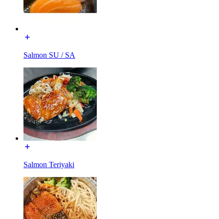
Salmon SU / SA
Salmon Teriyaki