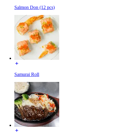
Salmon Don (12 pcs)
Samurai Roll