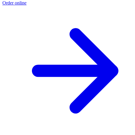
Order online