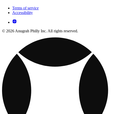
Terms of service
Accessibility
© 2026 Anugrah Philly Inc. All rights reserved.