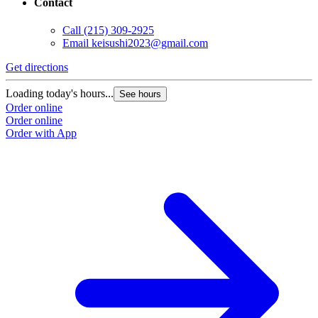
Contact
Call
(215) 309-2925
Email
keisushi2023@gmail.com
Get directions
Loading today's hours...
See hours
Order online
Order online
Order with App