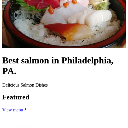
Best salmon in Philadelphia,
PA.
Delicious Salmon Dishes
Featured
View menu