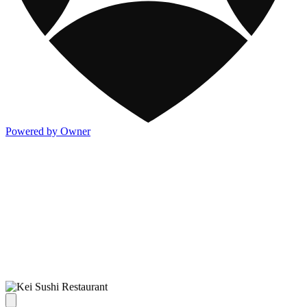
Powered by Owner