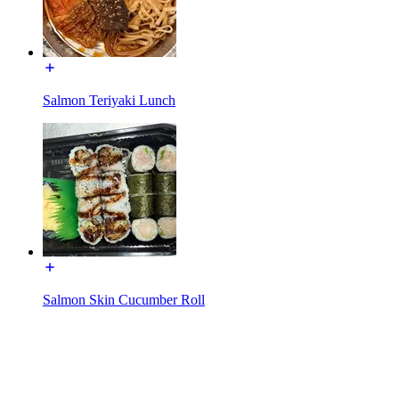
Salmon Teriyaki Lunch
Salmon Skin Cucumber Roll