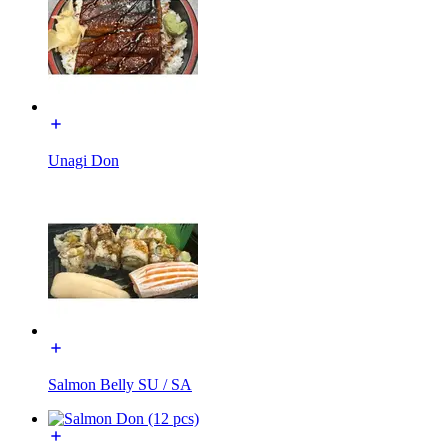
Unagi Don
Salmon Belly SU / SA