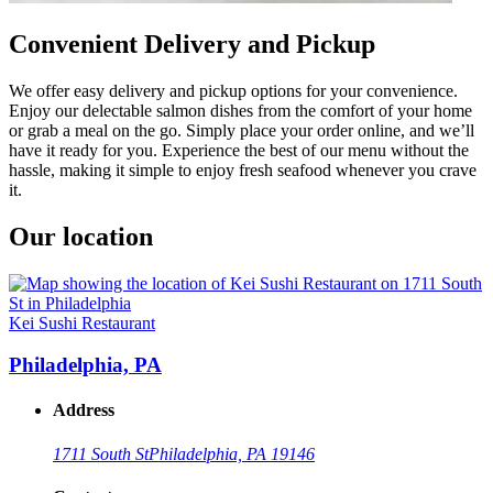
Convenient Delivery and Pickup
We offer easy delivery and pickup options for your convenience.
Enjoy our delectable salmon dishes from the comfort of your home
or grab a meal on the go. Simply place your order online, and we’ll
have it ready for you. Experience the best of our menu without the
hassle, making it simple to enjoy fresh seafood whenever you crave
it.
Our location
Kei Sushi Restaurant
Philadelphia, PA
Address
1711 South St
Philadelphia, PA 19146