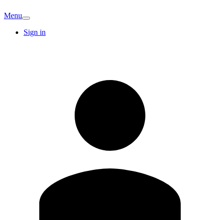
Menu
Sign in