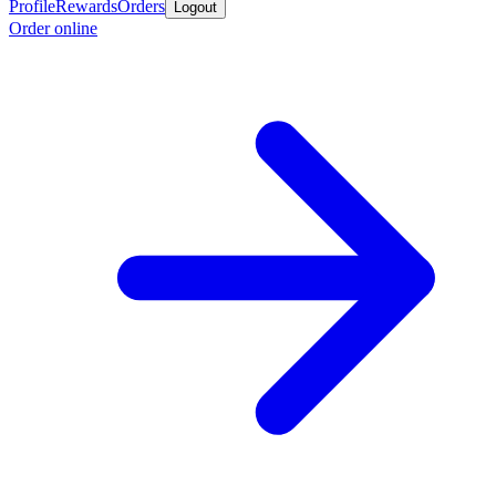
Profile
Rewards
Orders
Logout
Order online