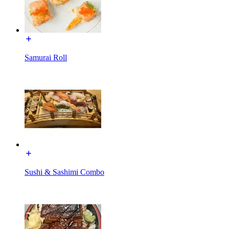
Samurai Roll
Sushi & Sashimi Combo