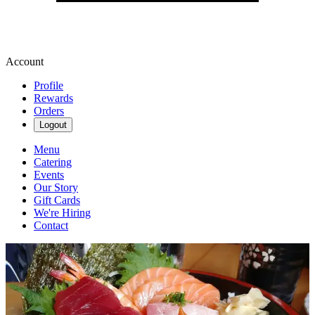
Account
Profile
Rewards
Orders
Logout
Menu
Catering
Events
Our Story
Gift Cards
We're Hiring
Contact