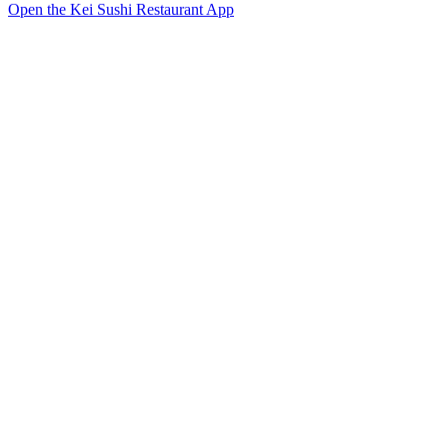
Open the Kei Sushi Restaurant App