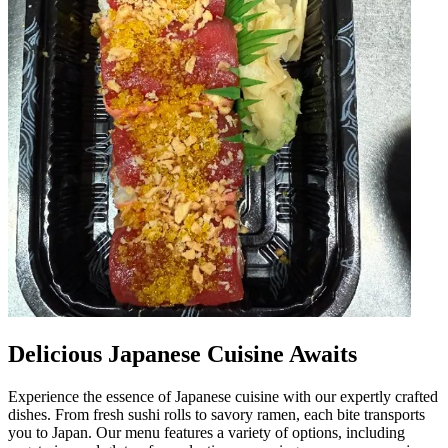
Delicious Japanese Cuisine Awaits
Experience the essence of Japanese cuisine with our expertly crafted
dishes. From fresh sushi rolls to savory ramen, each bite transports
you to Japan. Our menu features a variety of options, including