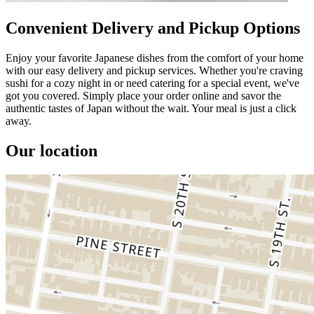
Convenient Delivery and Pickup Options
Enjoy your favorite Japanese dishes from the comfort of your home
with our easy delivery and pickup services. Whether you're craving
sushi for a cozy night in or need catering for a special event, we've
got you covered. Simply place your order online and savor the
authentic tastes of Japan without the wait. Your meal is just a click
away.
Our location