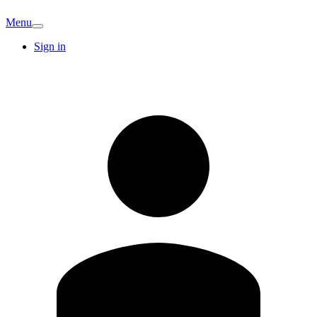
Menu
Sign in