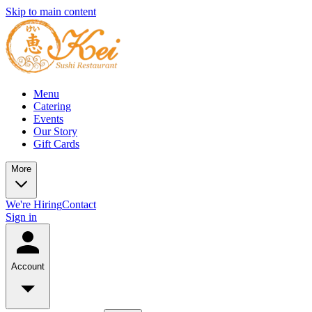
Skip to main content
Menu
Catering
Events
Our Story
Gift Cards
More
We're Hiring
Contact
Sign in
Account