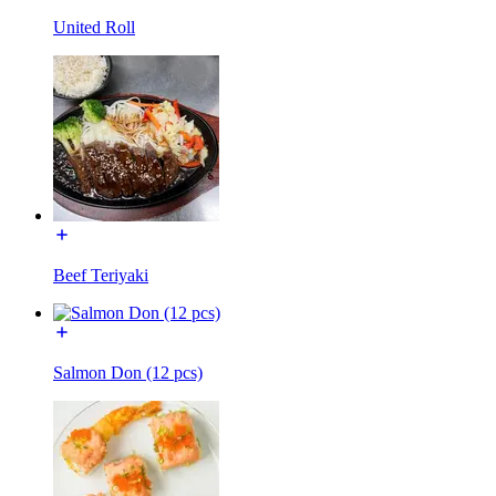
United Roll
Beef Teriyaki
Salmon Don (12 pcs)