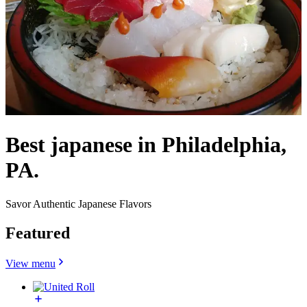
Best japanese in Philadelphia,
PA.
Savor Authentic Japanese Flavors
Featured
View menu