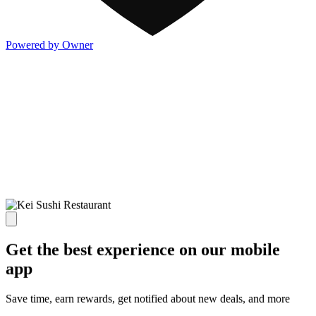
Powered by Owner
Get the best experience on our mobile
app
Save time, earn rewards, get notified about new deals, and more