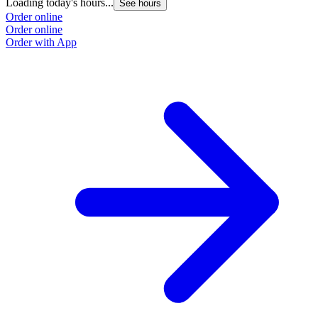
Loading today's hours...
See hours
Order online
Order online
Order with App