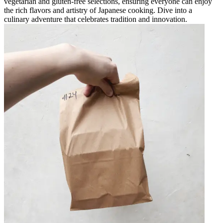
vegetarian and gluten-free selections, ensuring everyone can enjoy
the rich flavors and artistry of Japanese cooking. Dive into a
culinary adventure that celebrates tradition and innovation.