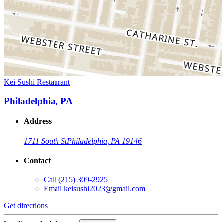
Kei Sushi Restaurant
Philadelphia, PA
Address
1711 South St
Philadelphia, PA 19146
Contact
Call
(215) 309-2925
Email
keisushi2023@gmail.com
Get directions