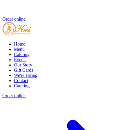
Order online
Home
Menu
Catering
Events
Our Story
Gift Cards
We're Hiring
Contact
Catering
Order online