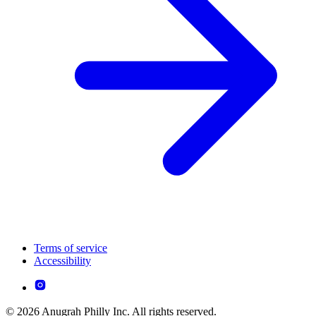
Terms of service
Accessibility
© 2026 Anugrah Philly Inc. All rights reserved.