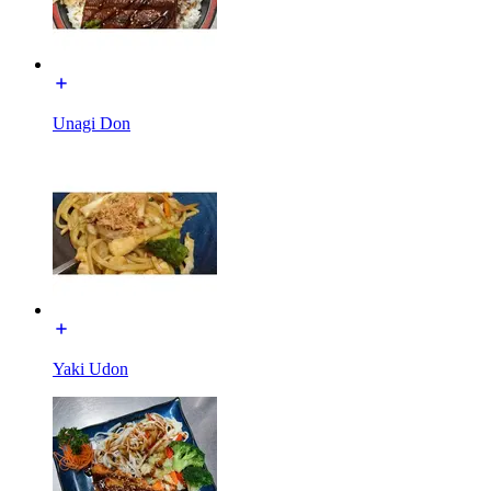
Unagi Don
Yaki Udon