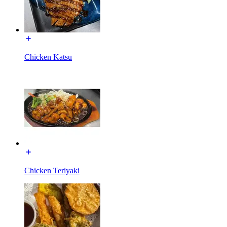
Chicken Katsu
Chicken Teriyaki