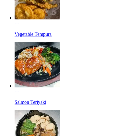
Vegetable Tempura
Salmon Teriyaki