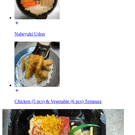
Nabeyaki Udon
Chicken (5 pcs) & Vegetable (6 pcs) Tempura