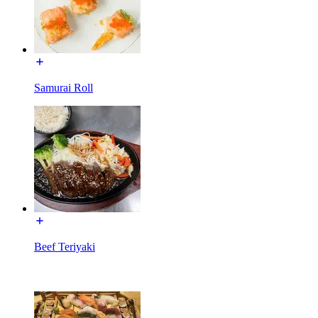
Samurai Roll
Beef Teriyaki