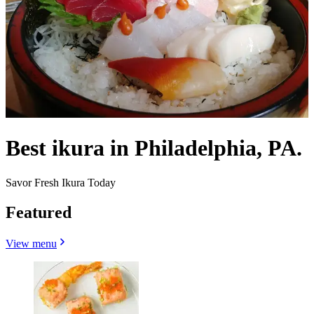
Best ikura in Philadelphia, PA.
Savor Fresh Ikura Today
Featured
View menu