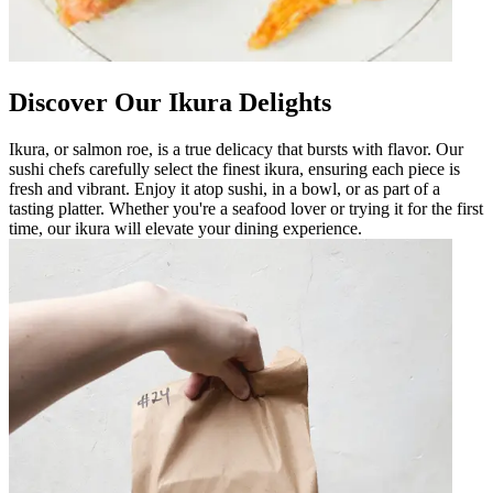
Discover Our Ikura Delights
Ikura, or salmon roe, is a true delicacy that bursts with flavor. Our
sushi chefs carefully select the finest ikura, ensuring each piece is
fresh and vibrant. Enjoy it atop sushi, in a bowl, or as part of a
tasting platter. Whether you're a seafood lover or trying it for the first
time, our ikura will elevate your dining experience.