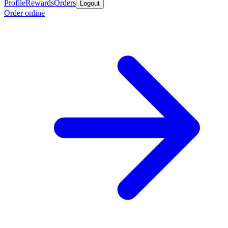
Profile
Rewards
Orders
Logout
Order online