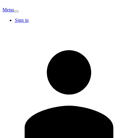
Menu
Sign in