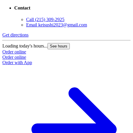
Contact
Call
(215) 309-2925
Email
keisushi2023@gmail.com
Get directions
Loading today's hours...
See hours
Order online
Order online
Order with App