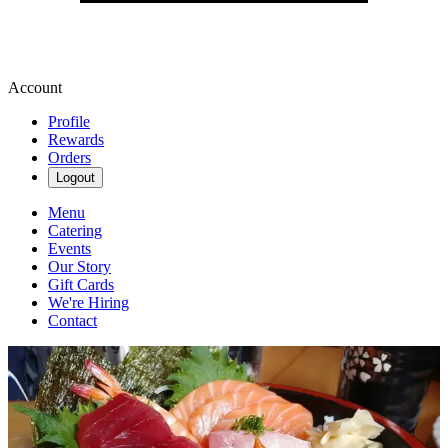
Account
Profile
Rewards
Orders
Logout
Menu
Catering
Events
Our Story
Gift Cards
We're Hiring
Contact