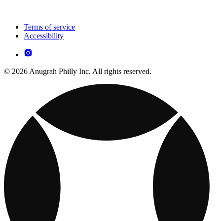
Terms of service
Accessibility
© 2026 Anugrah Philly Inc. All rights reserved.