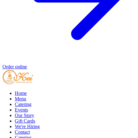
Order online
Home
Menu
Catering
Events
Our Story
Gift Cards
We're Hiring
Contact
Catering