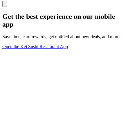
Get the best experience on our mobile
app
Save time, earn rewards, get notified about new deals, and more
Open the Kei Sushi Restaurant App