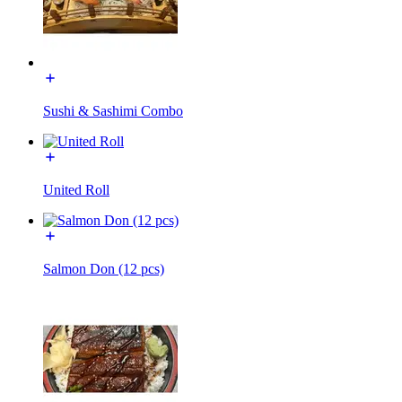
Sushi & Sashimi Combo
United Roll
Salmon Don (12 pcs)