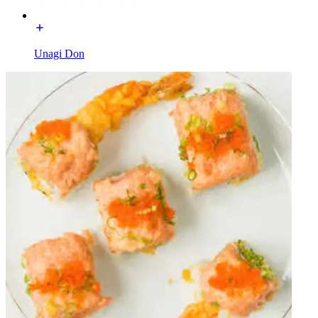
Unagi Don