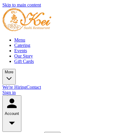
Skip to main content
Menu
Catering
Events
Our Story
Gift Cards
More
We're Hiring
Contact
Sign in
Account