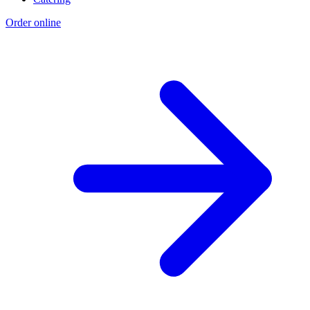
Order online