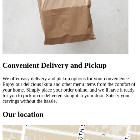
Convenient Delivery and Pickup
We offer easy delivery and pickup options for your convenience.
Enjoy our delicious ikura and other menu items from the comfort of
your home. Simply place your order online, and we’ll have it ready
for you to pick up or delivered straight to your door. Satisfy your
cravings without the hassle.
Our location