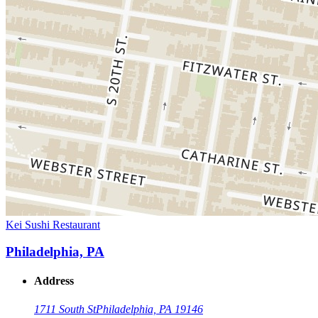
Kei Sushi Restaurant
Philadelphia, PA
Address
1711 South St
Philadelphia, PA 19146