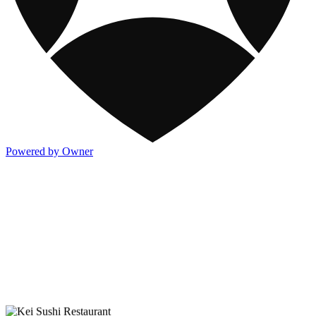
Powered by Owner