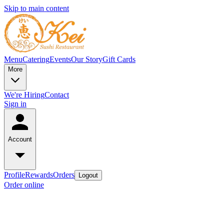
Skip to main content
Menu
Catering
Events
Our Story
Gift Cards
More
We're Hiring
Contact
Sign in
Account
Profile
Rewards
Orders
Logout
Order online