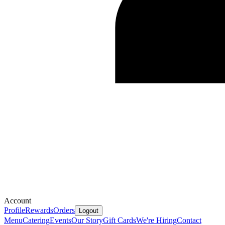
Account
Profile
Rewards
Orders
Logout
Menu
Catering
Events
Our Story
Gift Cards
We're Hiring
Contact