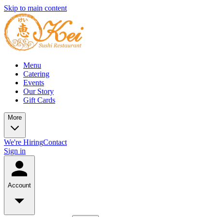
Skip to main content
Menu
Catering
Events
Our Story
Gift Cards
More
We're Hiring
Contact
Sign in
Account