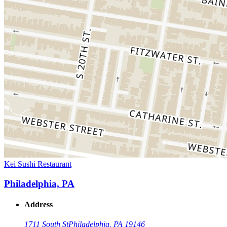
Kei Sushi Restaurant
Philadelphia, PA
Address
1711 South St
Philadelphia, PA 19146