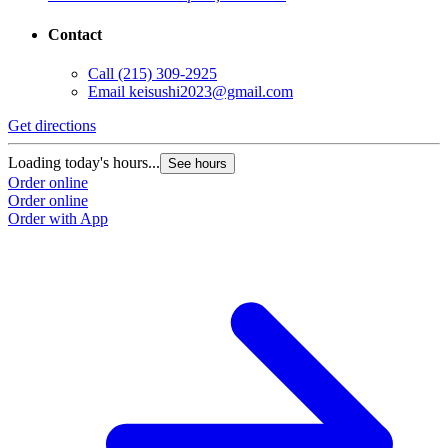
Contact
Call
(215) 309-2925
Email
keisushi2023@gmail.com
Get directions
Loading today's hours...
See hours
Order online
Order online
Order with App