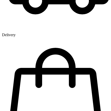
Delivery