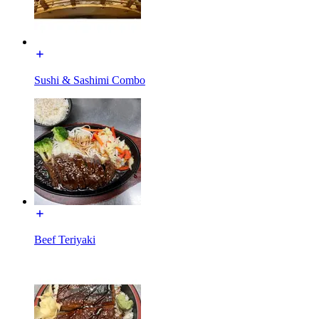
Sushi & Sashimi Combo
Beef Teriyaki