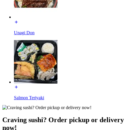
Unagi Don
Salmon Teriyaki
Craving sushi? Order pickup or delivery
now!