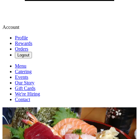
Account
Profile
Rewards
Orders
Logout
Menu
Catering
Events
Our Story
Gift Cards
We're Hiring
Contact