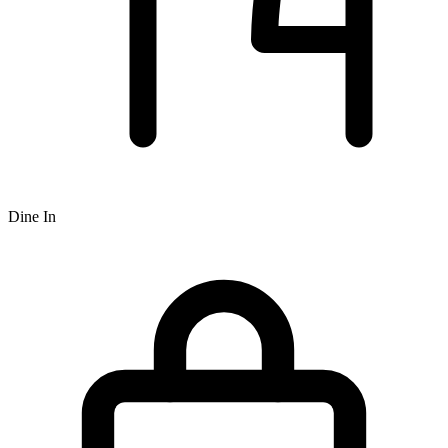
Dine In