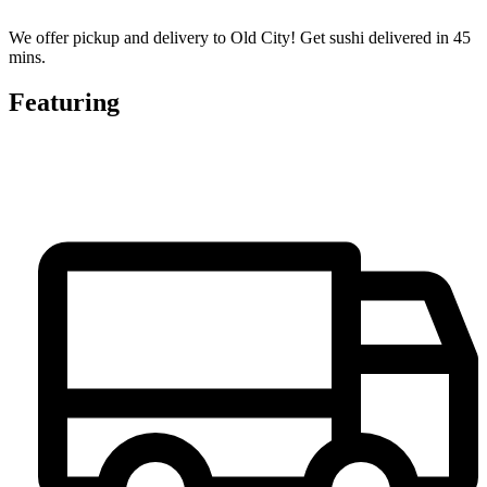
We offer pickup and delivery to Old City! Get sushi delivered in 45
mins.
Featuring