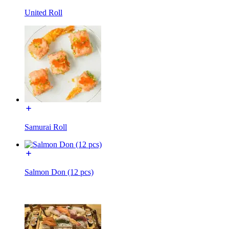
United Roll
Samurai Roll
Salmon Don (12 pcs)