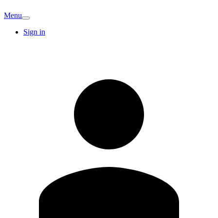
Menu
Sign in