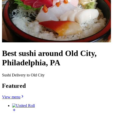
Best sushi around Old City,
Philadelphia, PA
Sushi Delivery to Old City
Featured
View menu