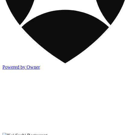
Powered by Owner