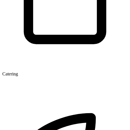
Catering