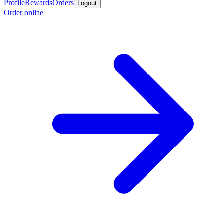
Profile
Rewards
Orders
Logout
Order online