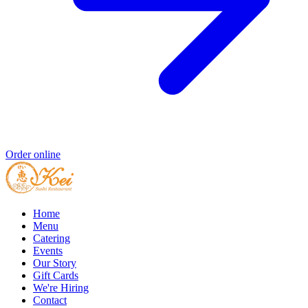
Order online
Home
Menu
Catering
Events
Our Story
Gift Cards
We're Hiring
Contact