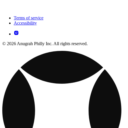
Terms of service
Accessibility
© 2026 Anugrah Philly Inc. All rights reserved.