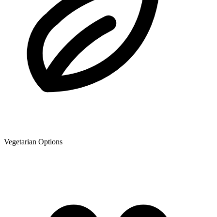
Vegetarian Options