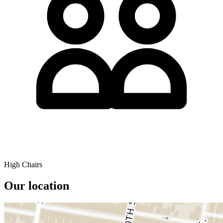
High Chairs
Our location