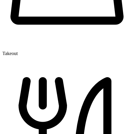
Takeout