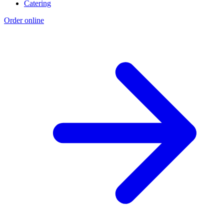
Catering
Order online