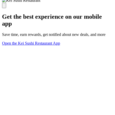
Get the best experience on our mobile
app
Save time, earn rewards, get notified about new deals, and more
Open the Kei Sushi Restaurant App